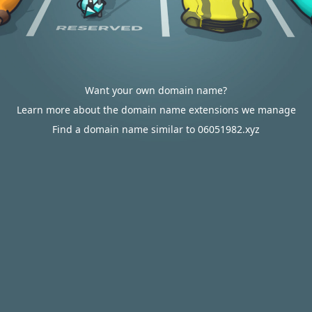
Want your own domain name?
Learn more about the domain name extensions we manage
Find a domain name similar to 06051982.xyz