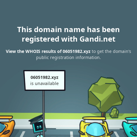
This domain name has been
registered with Gandi.net
View the WHOIS results of 06051982.xyz
to get the domain’s
public registration information.
06051982.xyz
is unavailable